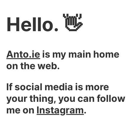
Hello. 👋
Anto.ie
is my main home
on the web.
If social media is more
your thing, you can follow
me on
Instagram
.